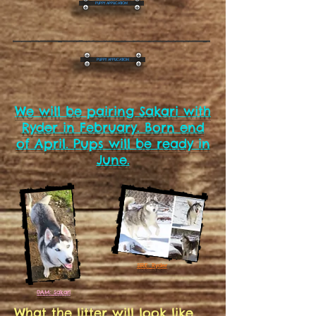
PUPPY APPLICATION
PUPPY APPLICATION
We will be pairing Sakari with
Ryder in February. Born end
of April. Pups will be ready in
June.
SIRE: Ryder
DAM: Sakari
What the litter will look like....