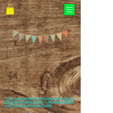
** FILL OUT OUR PUPPY APPLICATION AND GET ON
OUR "PUPPY WAITING LIST"!! **-
WE HAVE STARTED
a LIST FOR THIS UPCOMING LITTER.