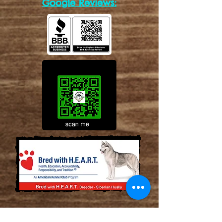
Google Reviews: