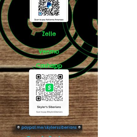
Zelle
Venmo
Cashapp
paypal.me/skylerssiberians