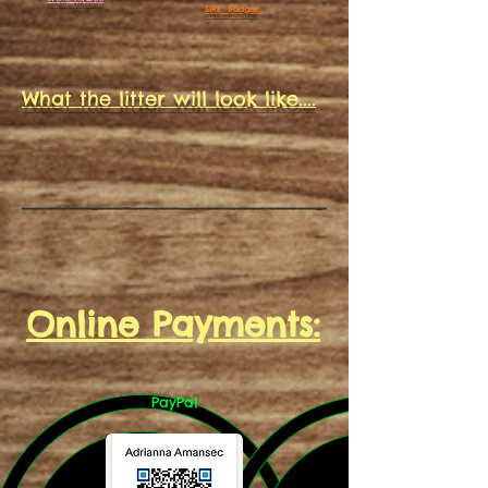
SIRE: Badger
What the litter will look like....
Online Payments:
PayPal