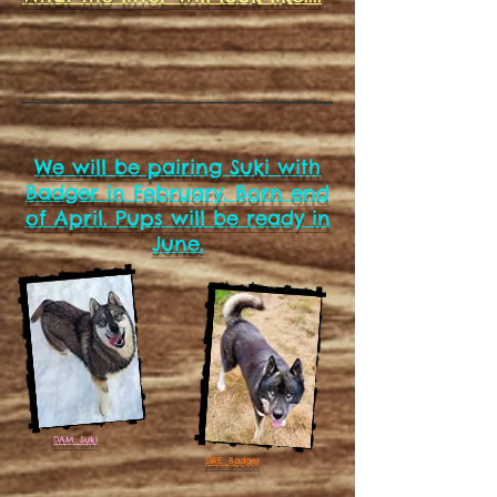
We will be pairing Suki with
Badger in February. Born end
of April. Pups will be ready in
June.
DAM: Suki
SIRE: Badger