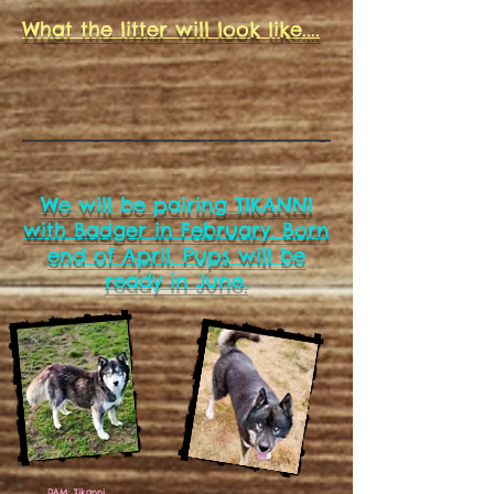
What the litter will look like....
We will be pairing TIKANNI
with Badger in February. Born
end of April. Pups will be
ready in June.
DAM: Tikanni