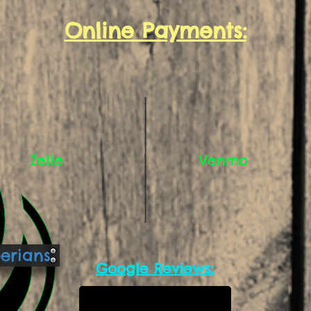
Online Payments:
Zelle
Venmo
berians
Google Reviews: