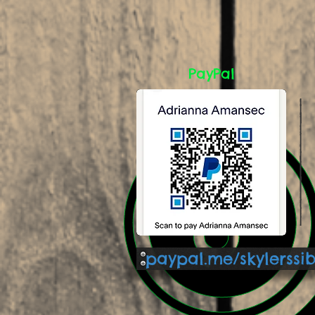
PayPal
paypal.me/skylerssi