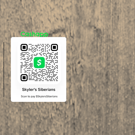
Cashapp