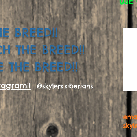
USE 
E BREED!!
CH THE BREED!!
 THE BREED!!
tagram!!
@skylers.siberians
emai
skyl