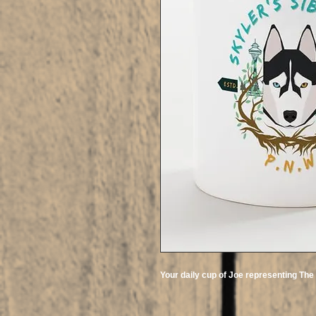
Your daily cup of Joe representing Th