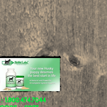
 : 1.800.474.7044