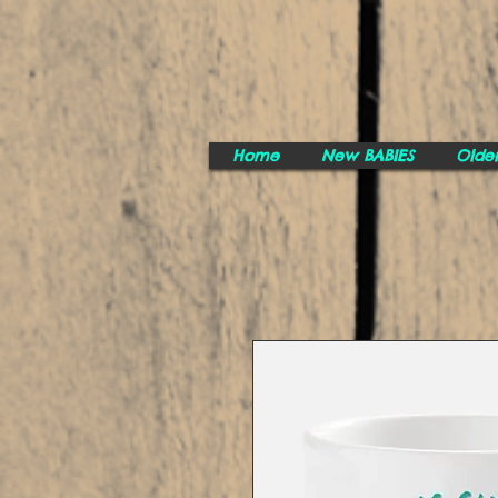
Home
New BABIES
Olde