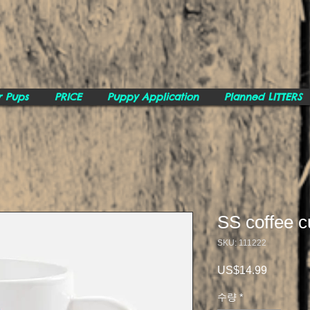
r Pups
PRICE
Puppy Application
Planned LITTERS
SS coffee c
SKU: 111222
US$14.99
가
격
수량
*