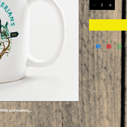
e PNW and Huskies...