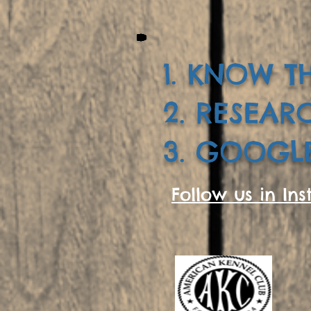
1. KNOW TH
2. RESEAR
3. GOOGLE
Follow us in Ins