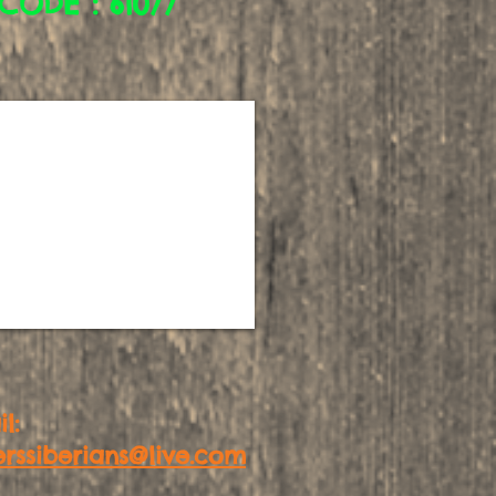
CODE : 61077
l:
erssiberians@live.com