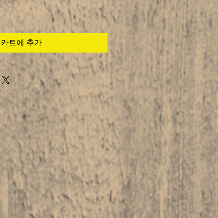
카트에 추가