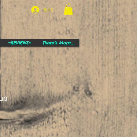
로그인
~REVIEWS~
There's More....
up