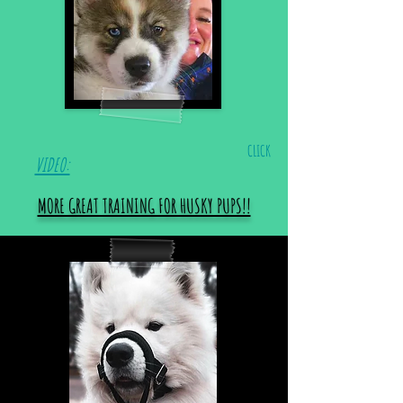
CLICK
VIDEO:
MORE GREAT TRAINING FOR HUSKY PUPS!!