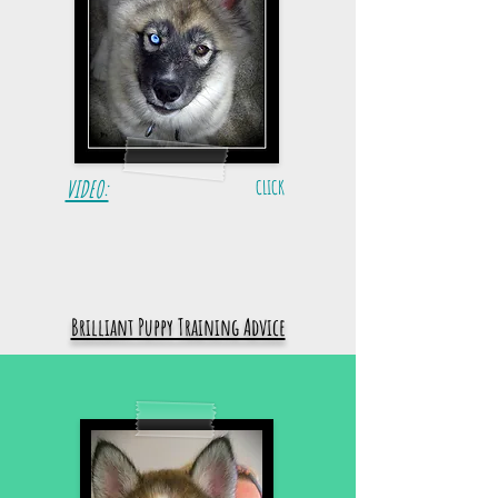
VIDEO:
CLICK
Brilliant Puppy Training Advice