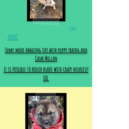
CLICK
VIDEO:
Some more Amazing tips with puppy traing and
Casar Millan
IT IS POSSIBLE TO ROLLER BLADE WITH CRAZY HUSKIES!!
LOL