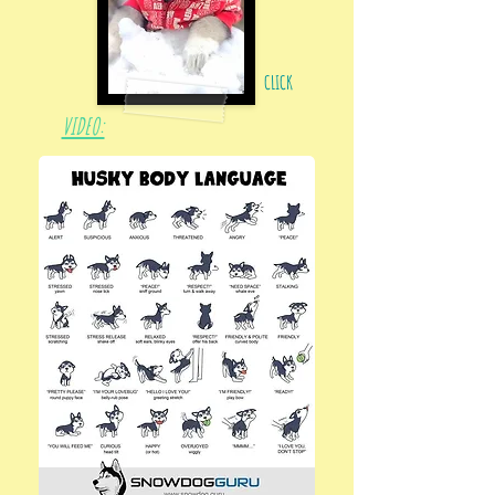
CLICK
VIDEO: