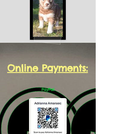
Online Payments:
PayPal