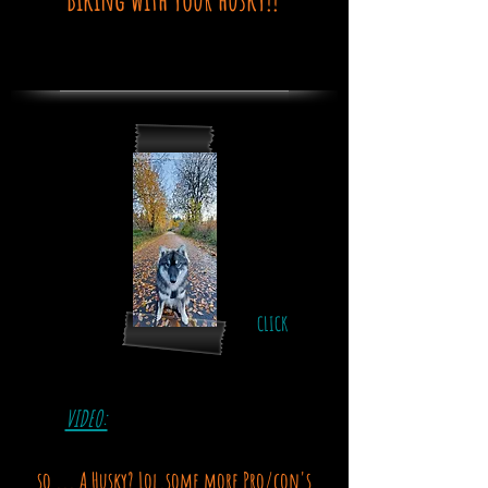
CLICK
VIDEO:
so ... A Husky? Lol.some more Pro/con's