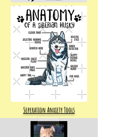
Seperation Anxiety Tools