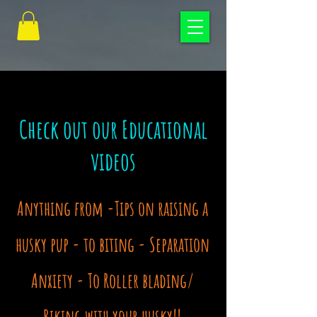
Check out our Educational
videos
Anything from -Tips on raising a
husky pup - to biting -
Separation
Anxiety - To
Roller blading/
Biking with your husky!!