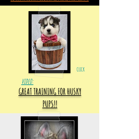
CLICK
VIDEO:
GREAT TRAINING FOR HUSKY
PUPS!!