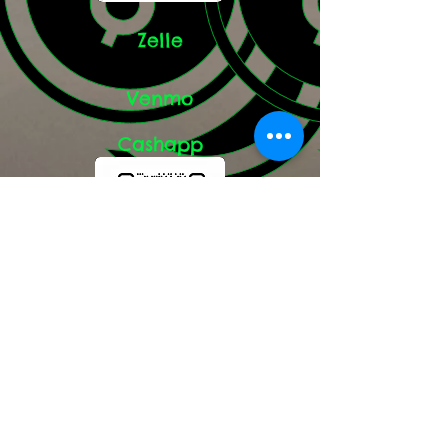
Zelle
Venmo
Cashapp
paypal.me/skylerssiberians
Google Reviews: