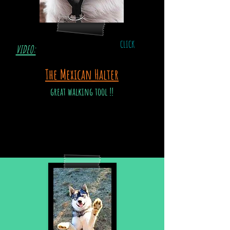
CLICK
VIDEO:
The Mexican Halter
great walking tool !!