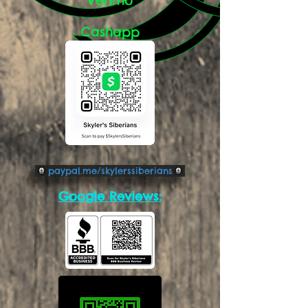
Cashapp
paypal.me/skylerssiberians
Google Reviews: