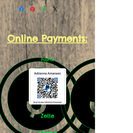
Online Payments:
PayPal
Zelle
Venmo