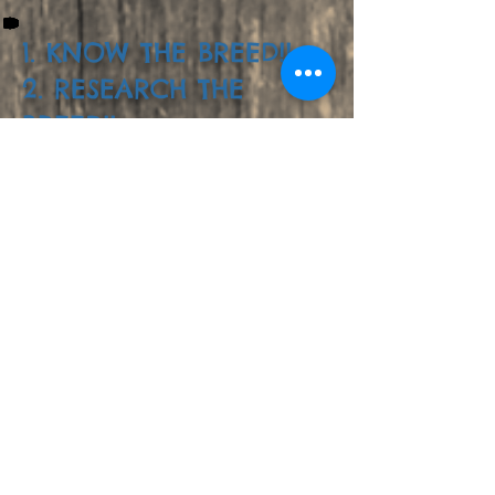
1. KNOW THE BREED!!
2. RESEARCH THE
BREED!!
3. GOOGLE THE
BREED!!
Follow us in Instagram!!
@skylers.siberians