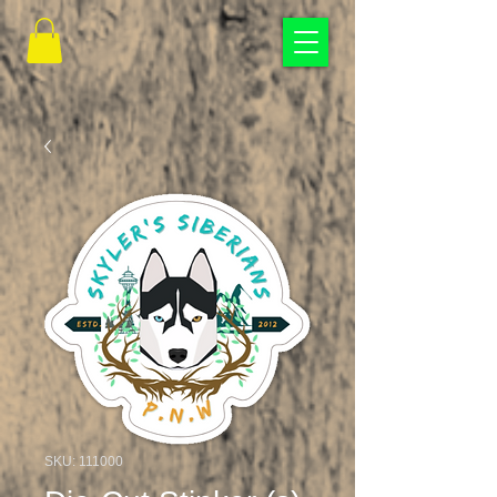
SKU: 111000