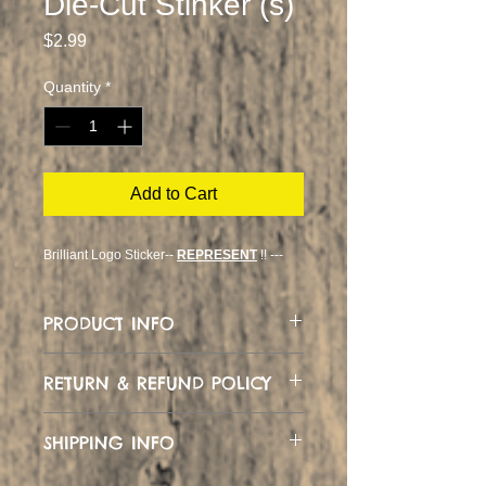
Die-Cut Stinker (s)
Price
$2.99
Quantity
*
Add to Cart
Brilliant Logo Sticker--
REPRESENT
!! ---
PRODUCT INFO
Custom Logo Design
RETURN & REFUND POLICY
No Likey... Just let me know and we
SHIPPING INFO
can swap or refund
Can ship worldwide :)