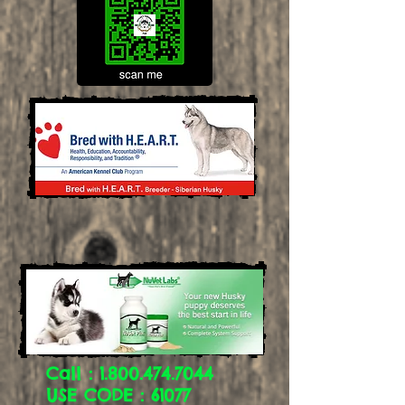
Call :
1.800.474.7044
USE CODE : 61077