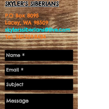
SKYLER'S SIBERIANS
P.O Box 8095
Lacey, WA 98509
skylerssiberians@live.com
Tel:
360.259.8434