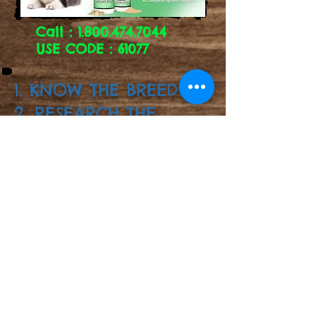
Call :
1.800.474.7044
USE CODE : 61077
1. KNOW THE BREED!!
2. RESEARCH THE
BREED!!
3. GOOGLE THE
BREED!!
Follow us in Instagram!!
@skylers.siberians