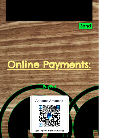
Send
Online Payments:
PayPal