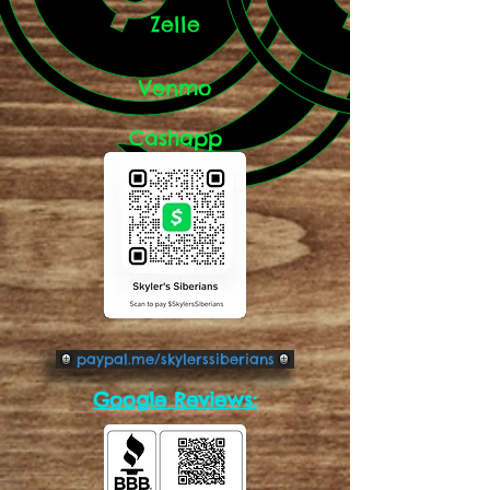
Zelle
Venmo
Cashapp
paypal.me/skylerssiberians
Google Reviews: