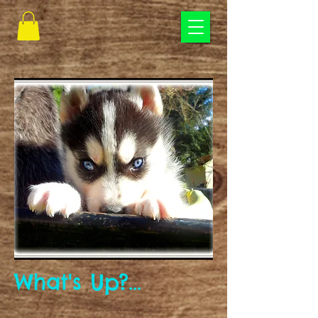
What's Up?...